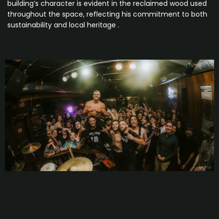
building’s character is evident in the reclaimed wood used
throughout the space, reflecting his commitment to both
sustainability and local heritage .