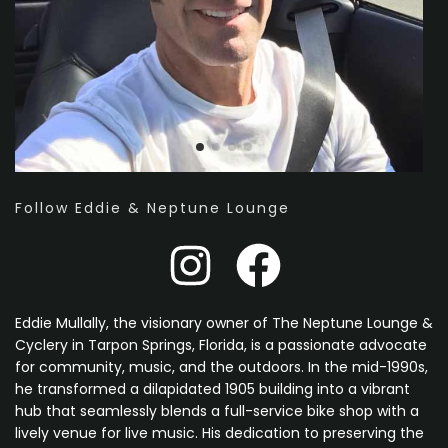
Follow Eddie & Neptune Lounge
Eddie Mullally, the visionary owner of The Neptune Lounge &
Cyclery in Tarpon Springs, Florida, is a passionate advocate
for community, music, and the outdoors. In the mid-1990s,
he transformed a dilapidated 1905 building into a vibrant
hub that seamlessly blends a full-service bike shop with a
lively venue for live music. His dedication to preserving the