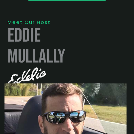
Meet Our Host
eddie
mullally