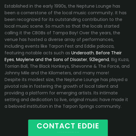
Established in the early 1990s, the Neptune Lounge has
been a cornerstone of the local music community. It has
been recognized for its outstanding contribution to the
local music scene. So much so that the locals started
calling it the CBGBs of Tampa Bay! Over the years, the
venue has hosted a diverse array of performances,
including events like Tarpon Fest and Eddie palooza,
featuring notable acts such as
Underoath
,
Before Their
Eyes
,
Maylene and the Sons of Disaster
,
92legend
, Big Kuza,
Torrian Ball, The Black Honkeys, Shevonne & The Force, and
Johnny Mile and the Kilometers, and many more!
Despite its modest size, the Neptune Lounge has played a
pivotal role in fostering the growth of local talent and
providing a platform for emerging artists. Its intimate
setting and dedication to live, original music have made it
a beloved institution in the Tarpon Springs community.
CONTACT EDDIE
TOURING AND LOCAL BANDS BOOKING HERE