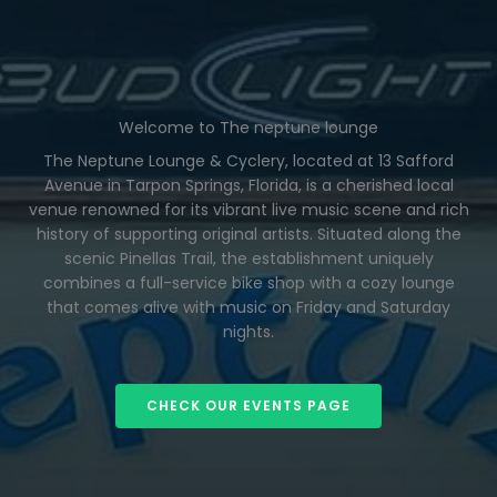
Welcome to The neptune lounge
The Neptune Lounge & Cyclery, located at 13 Safford
Avenue in Tarpon Springs, Florida, is a cherished local
venue renowned for its vibrant live music scene and rich
history of supporting original artists. Situated along the
scenic Pinellas Trail, the establishment uniquely
combines a full-service bike shop with a cozy lounge
that comes alive with music on Friday and Saturday
nights.
CHECK OUR EVENTS PAGE